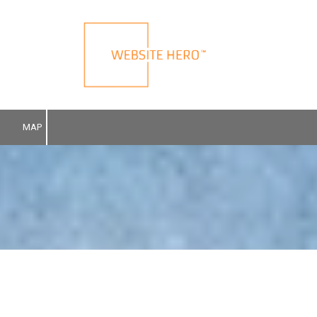
Skip to content
MAP