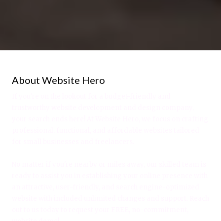
About Website Hero
If you're on the lookout for a budget-friendly and
trustworthy website development and design company,
your search ends here! At Website Hero, we focus on crafting
professional, functional, and affordable websites tailored
for small businesses and freelancers.
No matter if you're nearby or miles away, our skilled team is
ready to assist you in establishing your online presence with
an attractive, user-friendly, and search engine-optimized
website with included unlimited changes and support. Reach
out to us today to request your FREE, no-commitment,