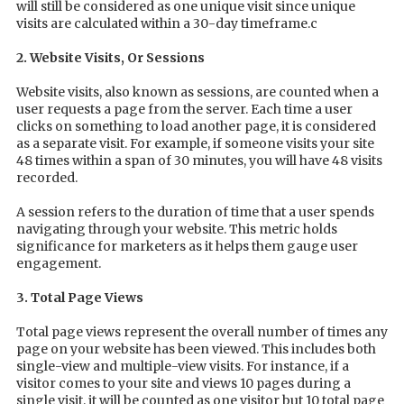
will still be considered as one unique visit since unique
visits are calculated within a 30-day timeframe.c
2. Website Visits, Or Sessions
Website visits, also known as sessions, are counted when a
user requests a page from the server. Each time a user
clicks on something to load another page, it is considered
as a separate visit. For example, if someone visits your site
48 times within a span of 30 minutes, you will have 48 visits
recorded.
A session refers to the duration of time that a user spends
navigating through your website. This metric holds
significance for marketers as it helps them gauge user
engagement.
3. Total Page Views
Total page views represent the overall number of times any
page on your website has been viewed. This includes both
single-view and multiple-view visits. For instance, if a
visitor comes to your site and views 10 pages during a
single visit, it will be counted as one visitor but 10 total page