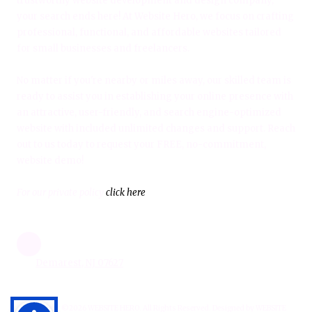
trustworthy website development and design company,
your search ends here! At Website Hero, we focus on crafting
professional, functional, and affordable websites tailored
for small businesses and freelancers.
No matter if you're nearby or miles away, our skilled team is
ready to assist you in establishing your online presence with
an attractive, user-friendly, and search engine-optimized
website with included unlimited changes and support. Reach
out to us today to request your FREE, no-commitment,
website demo!
For our private policy
click here
Demarest, NJ 07627
Copyright ©2026 WEBSITE HERO. All Rights Reserved.
Designed by WEBSITE