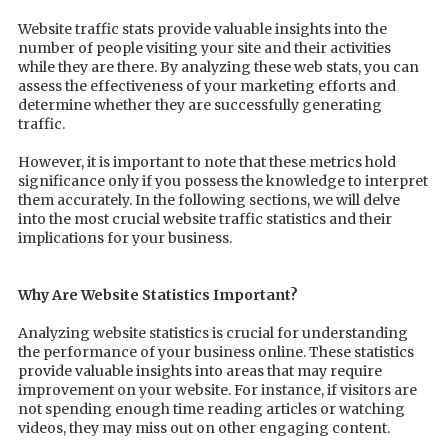
Website traffic stats provide valuable insights into the
number of people visiting your site and their activities
while they are there. By analyzing these web stats, you can
assess the effectiveness of your marketing efforts and
determine whether they are successfully generating
traffic.
However, it is important to note that these metrics hold
significance only if you possess the knowledge to interpret
them accurately. In the following sections, we will delve
into the most crucial website traffic statistics and their
implications for your business.
Why Are Website Statistics Important?
Analyzing website statistics is crucial for understanding
the performance of your business online. These statistics
provide valuable insights into areas that may require
improvement on your website. For instance, if visitors are
not spending enough time reading articles or watching
videos, they may miss out on other engaging content.