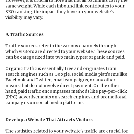
However, it is crucial to note that not all backlinks carry the
same weight. While each inbound link contributes to your
SEO ranking, the impact they have on your website's
visibility may vary.
9. Traffic Sources
Traffic sources refer to the various channels through
which visitors are directed to your website. These sources
can be categorized into two main types: organic and paid.
Organic traffic is essentially free and originates from
search engines such as Google, social media platforms like
Facebook and Twitter, email campaigns, or any other
means that do not involve direct payment. On the other
hand, paid traffic encompasses methods like pay-per-click
(PPC) advertisements on search engines and promotional
campaigns on social media platforms.
Develop a Website That Attracts Visitors
The statistics related to your website's traffic are crucial for