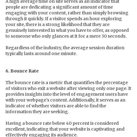
A high average time on site serves as an indicator that
people are dedicating a significant amount of time
engaging with your content, rather than simply browsing
through it quickly. If a visitor spends an hour exploring
your site, there is a strong likelihood that they are
genuinely interested in what you have to offer, as opposed
to someone who only glances at it for a mere 30 seconds.
Regardless of the industry, the average session duration
typically lasts around one minute.
6. Bounce Rate
The bounce rate is a metric that quantifies the percentage
of visitors who exit a website after viewing only one page. It
provides insights into the level of engagement users have
with your webpage's content. Additionally, it serves as an
indicator of whether visitors are able to find the
information they are seeking.
Having a bounce rate below 40 percent is considered
excellent, indicating that your website is captivating and
effectively engaging its audience.