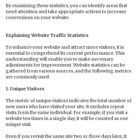
By examining these statistics, you can identify areas that
need attention and take appropriate actions to increase
conversions on your website.
Explaining Website Traffic Statistics
To enhance your website and attract more visitors, it is
essential to comprehend its current performance. This
understanding will enable you to make necessary
adjustments for improvement. Website statistics can be
gathered from various sources, and the following metrics
are commonly used:
1. Unique Visitors
The metric of unique visitors indicates the total number of
new users who have visited your site. It excludes repeat
visits from the same individual. For example, if you visit a
website ten times in a single day, it will be counted as one
unique visit.
Even if you revisit the same site two or three days later, it