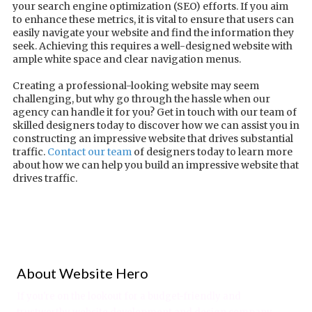
your search engine optimization (SEO) efforts. If you aim
to enhance these metrics, it is vital to ensure that users can
easily navigate your website and find the information they
seek. Achieving this requires a well-designed website with
ample white space and clear navigation menus.
Creating a professional-looking website may seem
challenging, but why go through the hassle when our
agency can handle it for you? Get in touch with our team of
skilled designers today to discover how we can assist you in
constructing an impressive website that drives substantial
traffic.
Contact our team
of designers today to learn more
about how we can help you build an impressive website that
drives traffic.
About Website Hero
If you're on the lookout for a budget-friendly and