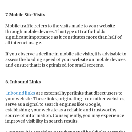
7. Mobile Site Visits
Mobile traffic refers to the visits made to your website
through mobile devices. This type of traffic holds
significant importance as it constitutes more than half of
all internet usage.
If you observe a decline in mobile site visits, it is advisable to
assess the loading speed of your website on mobile devices
and ensure that it is optimized for small screens.
8. Inbound Links
Inbound links
are external hyperlinks that direct users to
your website. These links, originating from other websites,
serve as a signal to search engines like Google,
establishing your website as a reliable and trustworthy
source of information. Consequently, you may experience
improved visibility in search results.