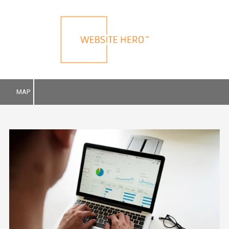
Skip to content
MAP