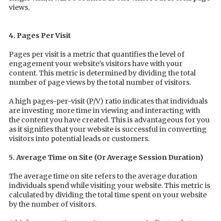
views.
4. Pages Per Visit
Pages per visit is a metric that quantifies the level of
engagement your website's visitors have with your
content. This metric is determined by dividing the total
number of page views by the total number of visitors.
A high pages-per-visit (P/V) ratio indicates that individuals
are investing more time in viewing and interacting with
the content you have created. This is advantageous for you
as it signifies that your website is successful in converting
visitors into potential leads or customers.
5. Average Time on Site (Or Average Session Duration)
The average time on site refers to the average duration
individuals spend while visiting your website. This metric is
calculated by dividing the total time spent on your website
by the number of visitors.