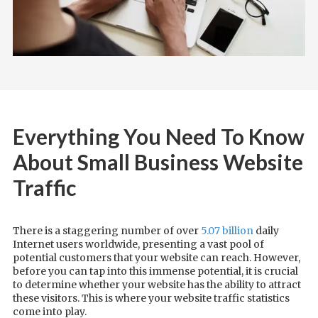
Everything You Need To Know
About Small Business Website
Traffic
There is a staggering number of over
5.07 billion
daily
Internet users worldwide, presenting a vast pool of
potential customers that your website can reach. However,
before you can tap into this immense potential, it is crucial
to determine whether your website has the ability to attract
these visitors. This is where your website traffic statistics
come into play.