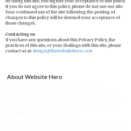
By using this site, you signify your acceptance of this policy.
If you do not agree to this policy, please do not use our site.
Your continued use of the site following the posting of
changes to this policy will be deemed your acceptance of
those changes.
Contacting us
If you have any questions about this Privacy Policy, the
practices of this site, or your dealings with this site, please
contact us at:
design@thewebsitehero.com
About Website Hero
If you're on the lookout for a budget-friendly and
trustworthy website development and design company,
your search ends here! At Website Hero, we focus on crafting
professional, functional, and affordable websites tailored
for small businesses and freelancers.
No matter if you're nearby or miles away, our skilled team is