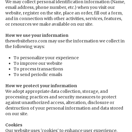
We may collect personal identification information (Name,
email address, phone number, etc.) when you visit our
website, register on the site, place an order, fill out a form,
and in connection with other activities, services, features,
or resources we make available on our site.
How we use your information
thewebsitehero.com may use the information we collect in
the following ways:
To personalize your experience
To improve our website
To process transactions
To send periodic emails
How we protect your information
We adopt appropriate data collection, storage, and
processing practices and security measures to protect
against unauthorized access, alteration, disclosure or
destruction of your personal information and data stored
on our site.
Cookies
Our website uses 'cookies' to enhance user experience.