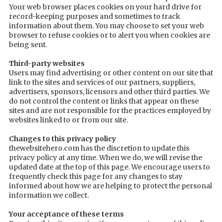
Your web browser places cookies on your hard drive for
record-keeping purposes and sometimes to track
information about them. You may choose to set your web
browser to refuse cookies or to alert you when cookies are
being sent.
Third-party websites
Users may find advertising or other content on our site that
link to the sites and services of our partners, suppliers,
advertisers, sponsors, licensors and other third parties. We
do not control the content or links that appear on these
sites and are not responsible for the practices employed by
websites linked to or from our site.
Changes to this privacy policy
thewebsitehero.com has the discretion to update this
privacy policy at any time. When we do, we will revise the
updated date at the top of this page. We encourage users to
frequently check this page for any changes to stay
informed about how we are helping to protect the personal
information we collect.
Your acceptance of these terms