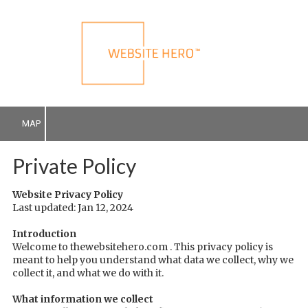
Skip to content
MAP
Private Policy
Website Privacy Policy
Last updated: Jan 12, 2024
Introduction
Welcome to thewebsitehero.com . This privacy policy is
meant to help you understand what data we collect, why we
collect it, and what we do with it.
What information we collect