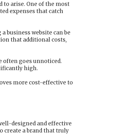
d to arise. One of the most
cted expenses that catch
g a business website can be
ion that additional costs,
e often goes unnoticed.
ificantly high.
oves more cost-effective to
well-designed and effective
 create a brand that truly