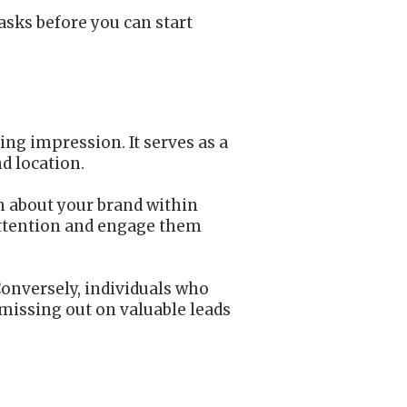
asks before you can start
ing impression. It serves as a
d location.
on about your brand within
 attention and engage them
Conversely, individuals who
y missing out on valuable leads