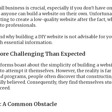
l business is crucial, especially if you don't have one
yone can build a website on their own. Unfortunat
ting to create a low-quality website after the fact,
 to professionals.
and why building a DIY website is not advisable for y
h essential information.
 More Challenging Than Expected
rms boast about the simplicity of building a websi
o attempt it themselves. However, the reality is f
nd programs, people often discover that constructin
ially believed. Consequently, they find themselves s
ceed.
s: A Common Obstacle