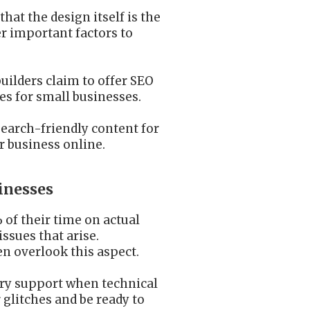
hat the design itself is the
er important factors to
uilders claim to offer SEO
res for small businesses.
earch-friendly content for
r business online.
inesses
of their time on actual
ssues that arise.
n overlook this aspect.
sary support when technical
 glitches and be ready to