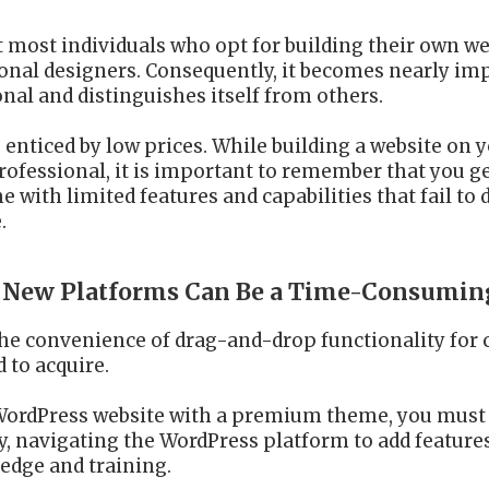
t most individuals who opt for building their own we
ional designers. Consequently, it becomes nearly im
nal and distinguishes itself from others.
e enticed by low prices. While building a website 
professional, it is important to remember that you g
with limited features and capabilities that fail to d
.
te New Platforms Can Be a Time-Consumin
the convenience of drag-and-drop functionality for c
d to acquire.
 a WordPress website with a premium theme, you mus
ly, navigating the WordPress platform to add feature
edge and training.