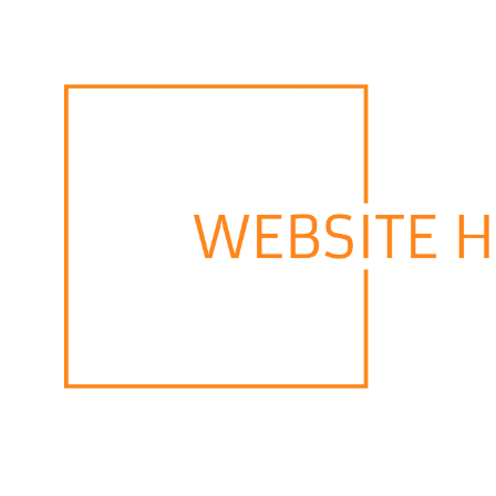
Skip to content