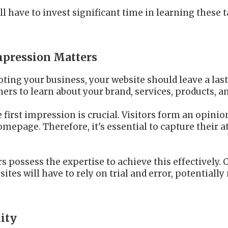
l have to invest significant time in learning these t
Impression Matters
ting your business, your website should leave a last
ers to learn about your brand, services, products, an
e first impression is crucial. Visitors form an opini
mepage. Therefore, it's essential to capture their
s possess the expertise to achieve this effectively. 
ites will have to rely on trial and error, potentiall
lity