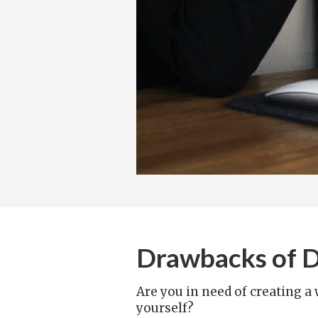
Drawbacks of DI
Are you in need of creating a
yourself?