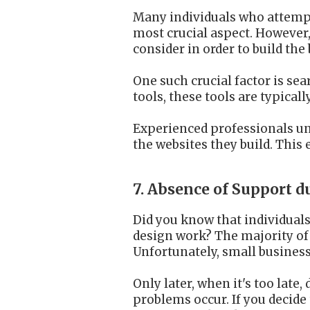
Many individuals who attempt 
most crucial aspect. However,
consider in order to build the
One such crucial factor is se
tools, these tools are typical
Experienced professionals un
the websites they build. This
7. Absence of Support 
Did you know that individuals
design work? The majority of 
Unfortunately, small business
Only later, when it's too late
problems occur. If you decide 