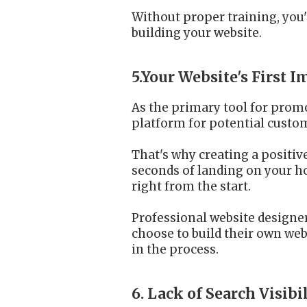
Without proper training, you'l
building your website.
5.Your Website's First 
As the primary tool for promo
platform for potential custom
That's why creating a positiv
seconds of landing on your ho
right from the start.
Professional website designer
choose to build their own webs
in the process.
6. Lack of Search Visibi