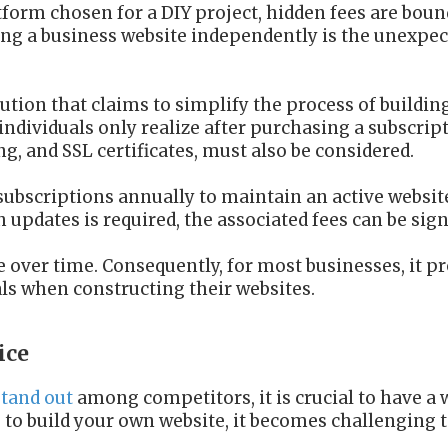
tform chosen for a DIY project, hidden fees are boun
ing a business website independently is the unexpe
ution that claims to simplify the process of buildin
ndividuals only realize after purchasing a subscript
, and SSL certificates, must also be considered.
subscriptions annually to maintain an active websit
th updates is required, the associated fees can be sign
over time. Consequently, for most businesses, it pr
als when constructing their websites.
ice
stand out
among competitors, it is crucial to have a 
 to build your own website, it becomes challenging to