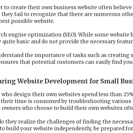
to create their own business website often believe t
 they fail to recognize that there are numerous oth
 best possible website.
arch engine optimization (SEO). While some website b
ly quite basic and do not provide the necessary featu
derstand the importance of tasks such as creating s
 ensures that potential customers can easily find you
during Website Development for Small Bus
 who design their own websites spend less than 25% 
their time is consumed by troubleshooting various i
 owners who choose to build their own websites ofte
, do they realize the challenges of finding the neces
to build your website independently, be prepared for