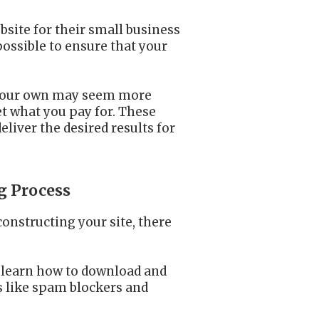
bsite for their small business
possible to ensure that your
on your own may seem more
et what you pay for. These
eliver the desired results for
g Process
onstructing your site, there
t learn how to download and
s like spam blockers and