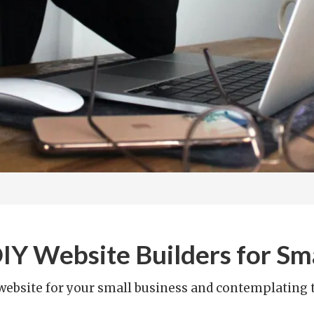
Y Website Builders for Sma
 website for your small business and contemplating th