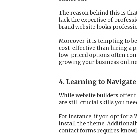
The reason behind this is tha
lack the expertise of profess
brand website looks professio
Moreover, it is tempting to b
cost-effective than hiring a 
low-priced options often come 
growing your business online
4. Learning to Naviga
While website builders offer 
are still crucial skills you nee
For instance, if you opt for
install the theme. Additional
contact forms requires knowl