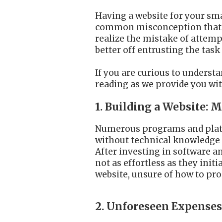
Having a website for your smal
common misconception that an
realize the mistake of attemp
better off entrusting the task
If you are curious to underst
reading as we provide you wit
1. Building a Website:
Numerous programs and platfo
without technical knowledge t
After investing in software a
not as effortless as they init
website, unsure of how to pro
2. Unforeseen Expense