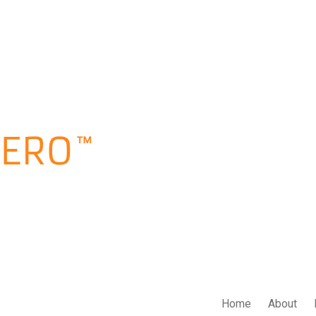
Home
About