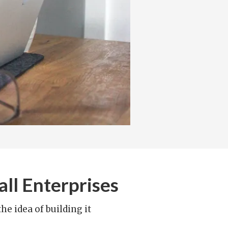
ll Enterprises
e idea of building it