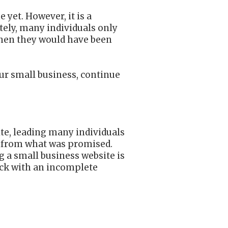
 yet. However, it is a
ely, many individuals only
 when they would have been
our small business, continue
te, leading many individuals
ar from what was promised.
g a small business website is
tuck with an incomplete