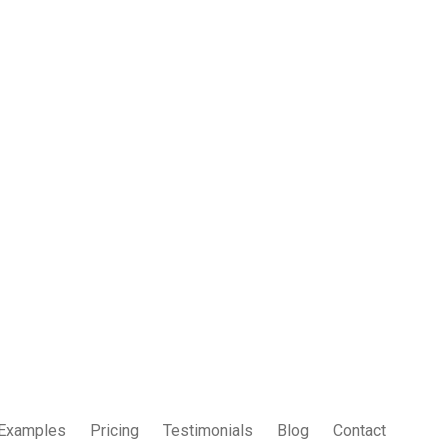
Examples
Pricing
Testimonials
Blog
Contact