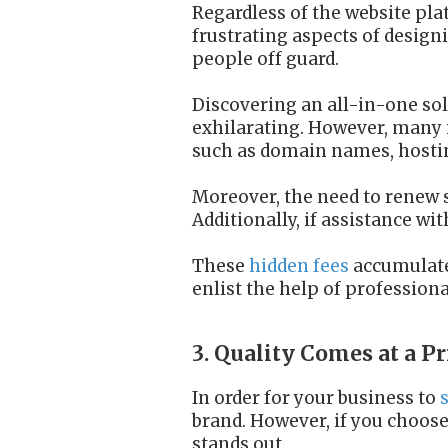
Regardless of the website pla
frustrating aspects of design
people off guard.
Discovering an all-in-one sol
exhilarating. However, many i
such as domain names, hosting
Moreover, the need to renew 
Additionally, if assistance wi
These
hidden fees
accumulate 
enlist the help of profession
3. Quality Comes at a Pr
In order for your business to
brand. However, if you choose
stands out.